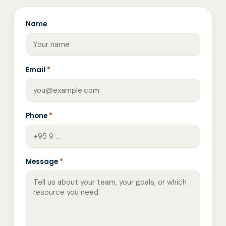
Name
Email
*
Phone
*
Message
*