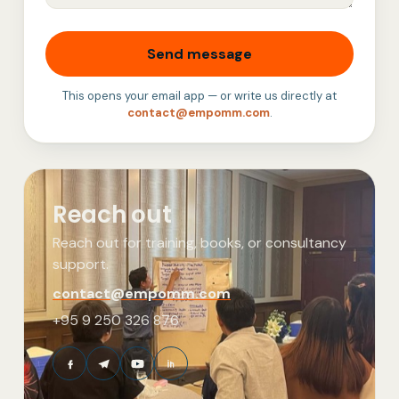
Send message
This opens your email app — or write us directly at
contact@empomm.com
.
Reach out
Reach out for training, books, or consultancy
support.
contact@empomm.com
+95 9 250 326 876