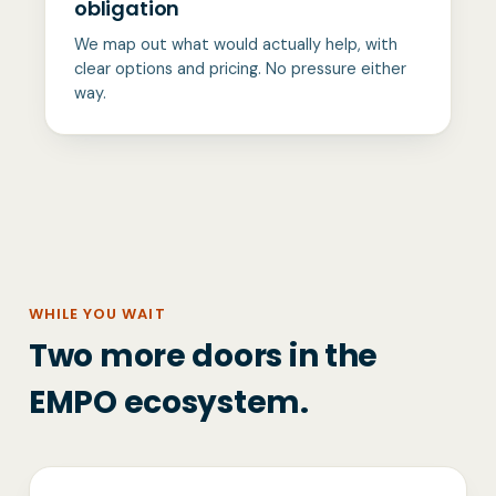
obligation
We map out what would actually help, with
clear options and pricing. No pressure either
way.
WHILE YOU WAIT
Two more doors in the
EMPO ecosystem.