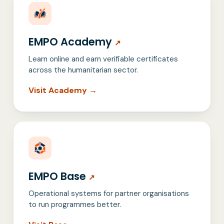
EMPO Academy
↗
Learn online and earn verifiable certificates
across the humanitarian sector.
Visit Academy →
EMPO Base
↗
Operational systems for partner organisations
to run programmes better.