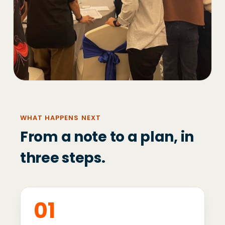
WHAT HAPPENS NEXT
From a note to a plan, in
three steps.
01