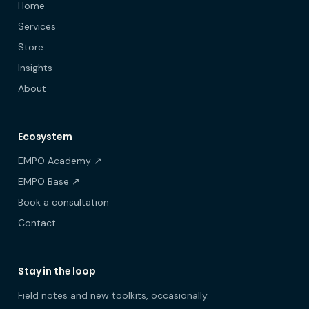
Home
Services
Store
Insights
About
Ecosystem
EMPO Academy ↗
EMPO Base ↗
Book a consultation
Contact
Stay in the loop
Field notes and new toolkits, occasionally.