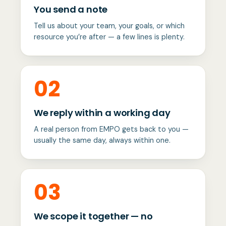
You send a note
Tell us about your team, your goals, or which
resource you’re after — a few lines is plenty.
02
We reply within a working day
A real person from EMPO gets back to you —
usually the same day, always within one.
03
We scope it together — no