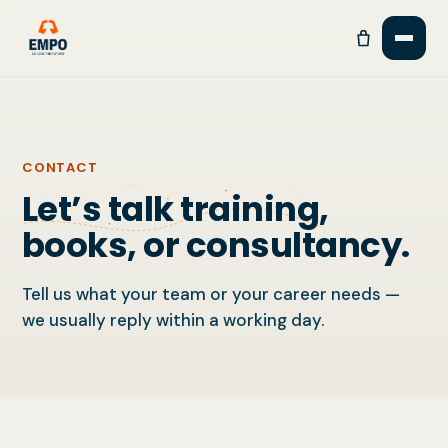
CONTACT
Let’s talk training,
books, or consultancy.
Tell us what your team or your career needs —
we usually reply within a working day.