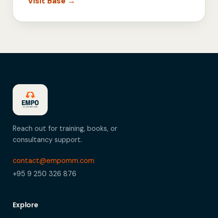
Visit Base →
Reach out for training, books, or
consultancy support.
contact@empomm.com
+95 9 250 326 876
Explore